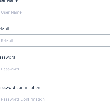
ser Name
-Mail
assword
assword confirmation