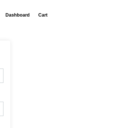
Dashboard
Cart