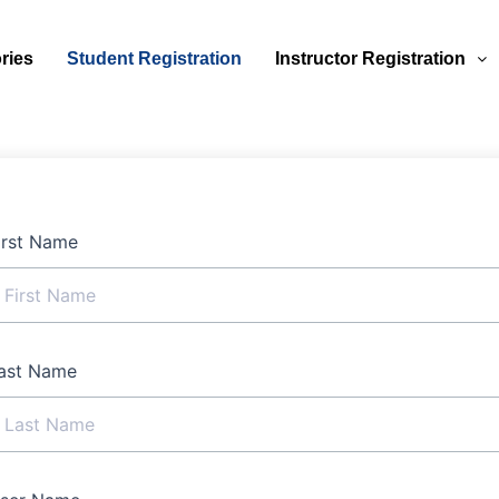
ries
Student Registration
Instructor Registration
irst Name
ast Name