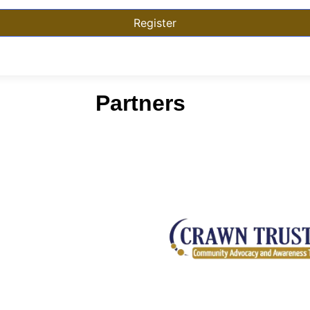
Register
Partners