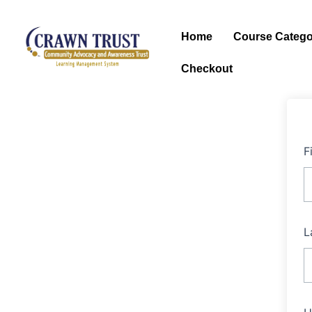
Skip
to
Home
Course Catego
content
Checkout
F
L