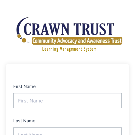
Skip
to
content
First Name
Last Name