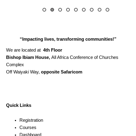
“Impacting lives, transforming communities!”
We are located at
4th Floor
Bishop Ibiam House,
All Africa Conference of Churches
Complex
Off Waiyaki Way,
opposite Safaricom
Quick Links
Registration
Courses
Dashboard