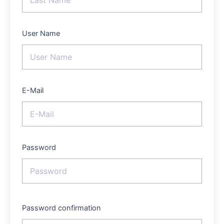
User Name
E-Mail
Password
Password confirmation