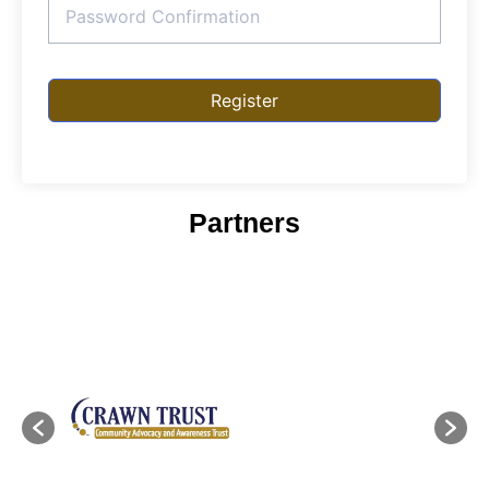
Register
Partners