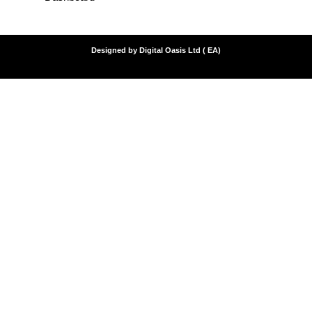
Designed by Digital Oasis Ltd ( EA)