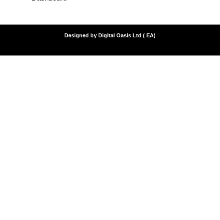
Designed by Digital Oasis Ltd ( EA)