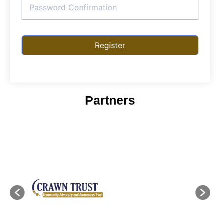
Register
Partners