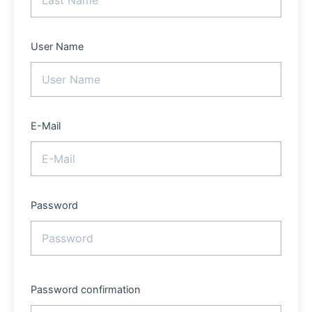
User Name
E-Mail
Password
Password confirmation