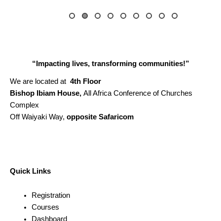
“Impacting lives, transforming communities!”
We are located at
4th Floor
Bishop Ibiam House,
All Africa Conference of Churches
Complex
Off Waiyaki Way,
opposite Safaricom
Quick Links
Registration
Courses
Dashboard