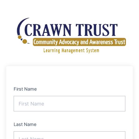
Skip
to
content
First Name
Last Name