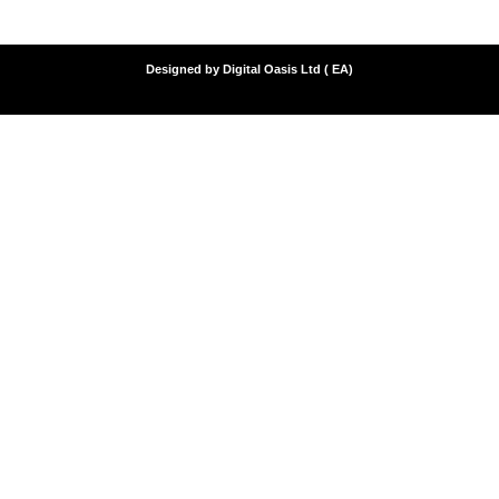
Designed by Digital Oasis Ltd ( EA)