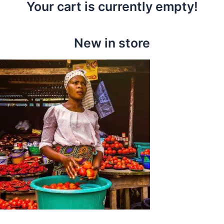
Your cart is currently empty!
New in store