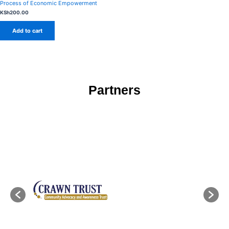
Process of Economic Empowerment
KSh
200.00
Add to cart
Partners