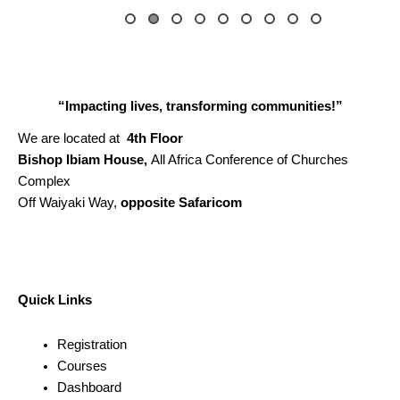
“Impacting lives, transforming communities!”
We are located at
4th Floor
Bishop Ibiam House,
All Africa Conference of Churches
Complex
Off Waiyaki Way,
opposite Safaricom
Quick Links
Registration
Courses
Dashboard