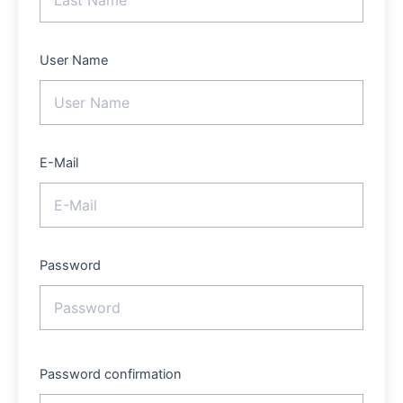
User Name
E-Mail
Password
Password confirmation