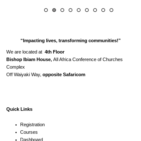
“Impacting lives, transforming communities!”
We are located at
4th Floor
Bishop Ibiam House,
All Africa Conference of Churches
Complex
Off Waiyaki Way,
opposite Safaricom
Quick Links
Registration
Courses
Dashboard