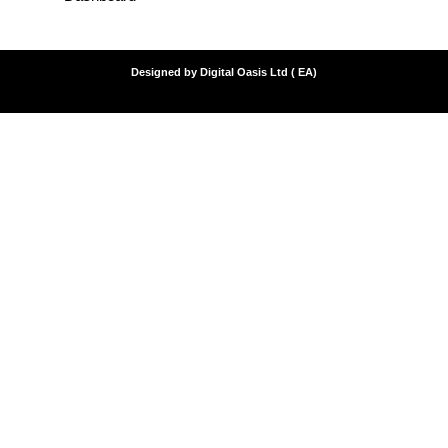
Designed by Digital Oasis Ltd ( EA)