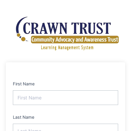
Skip
to
content
First Name
Last Name