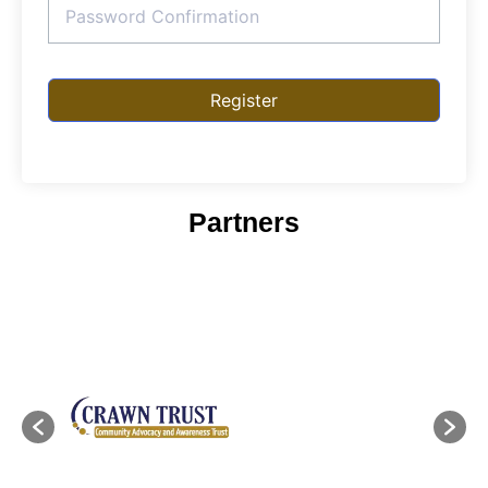
Register
Partners