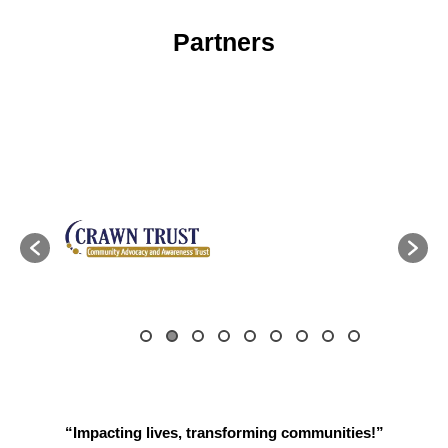
Partners
“Impacting lives, transforming communities!”