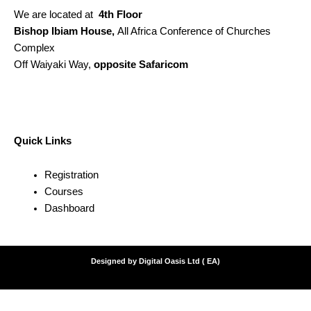
We are located at
4th Floor
Bishop Ibiam House,
All Africa Conference of Churches
Complex
Off Waiyaki Way,
opposite Safaricom
Quick Links
Registration
Courses
Dashboard
Designed by Digital Oasis Ltd ( EA)