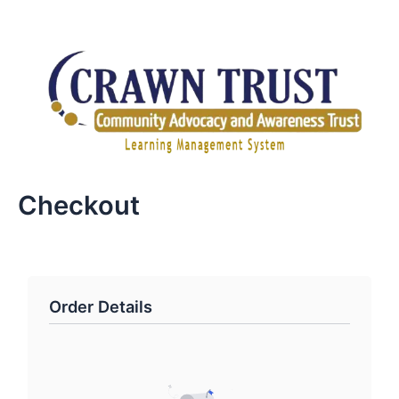
Skip
to
content
Checkout
Order Details