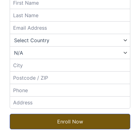
Enroll Now