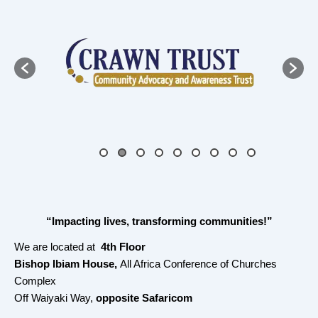
“Impacting lives, transforming communities!”
We are located at
4th Floor
Bishop Ibiam House,
All Africa Conference of Churches
Complex
Off Waiyaki Way,
opposite Safaricom