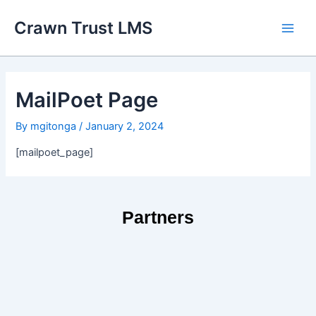
Skip
Main
Crawn Trust LMS
to
Men
content
MailPoet Page
By
mgitonga
/
January 2, 2024
[mailpoet_page]
Partners