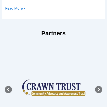
Read More »
Partners