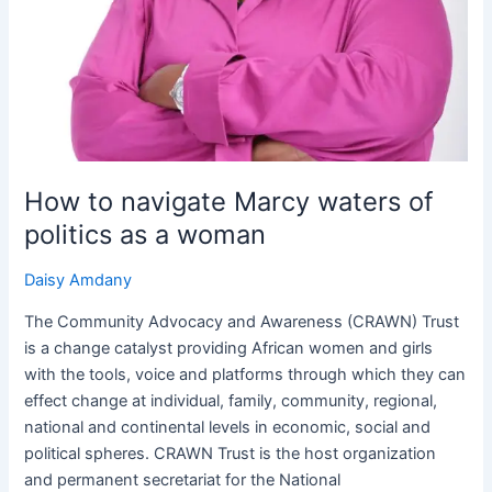
How to navigate Marcy waters of
politics as a woman
Daisy Amdany
The Community Advocacy and Awareness (CRAWN) Trust
is a change catalyst providing African women and girls
with the tools, voice and platforms through which they can
effect change at individual, family, community, regional,
national and continental levels in economic, social and
political spheres. CRAWN Trust is the host organization
and permanent secretariat for the National