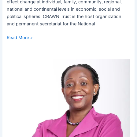
effect change at individual, family, community, regional,
national and continental levels in economic, social and
political spheres. CRAWN Trust is the host organization
and permanent secretariat for the National
Read More »
How
to
navigate
Marcy
waters
of
politics
as
a
woman