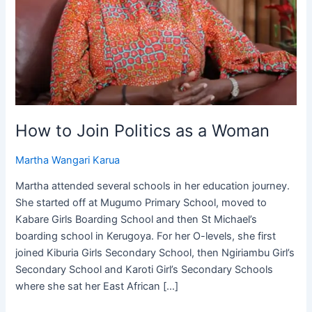
How to Join Politics as a Woman
Martha Wangari Karua
Martha attended several schools in her education journey.
She started off at Mugumo Primary School, moved to
Kabare Girls Boarding School and then St Michael’s
boarding school in Kerugoya. For her O-levels, she first
joined Kiburia Girls Secondary School, then Ngiriambu Girl’s
Secondary School and Karoti Girl’s Secondary Schools
where she sat her East African […]