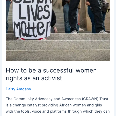
How to be a successful women
rights as an activist
Daisy Amdany
The Community Advocacy and Awareness (CRAWN) Trust
is a change catalyst providing African women and girls
with the tools, voice and platforms through which they can