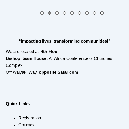
“Impacting lives, transforming communities!”
We are located at
4th Floor
Bishop Ibiam House,
All Africa Conference of Churches
Complex
Off Waiyaki Way,
opposite Safaricom
Quick Links
Registration
Courses