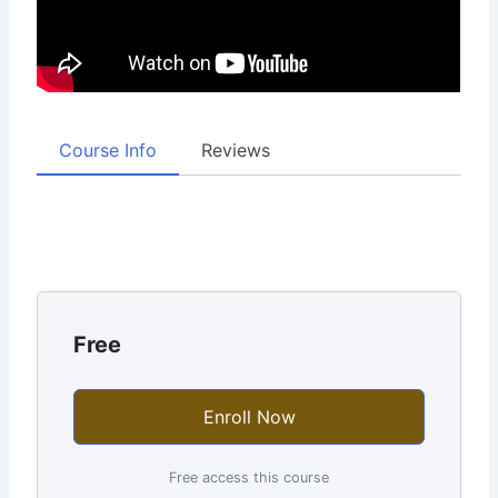
Course Info
Reviews
Free
Enroll Now
Free access this course