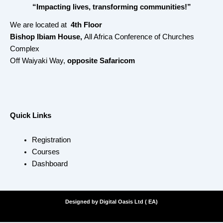
“Impacting lives, transforming communities!”
We are located at
4th Floor
Bishop Ibiam House,
All Africa Conference of Churches
Complex
Off Waiyaki Way,
opposite Safaricom
Quick Links
Registration
Courses
Dashboard
Designed by Digital Oasis Ltd ( EA)