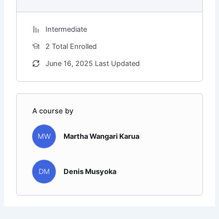
Intermediate
2 Total Enrolled
June 16, 2025 Last Updated
A course by
MW
Martha Wangari Karua
DM
Denis Musyoka