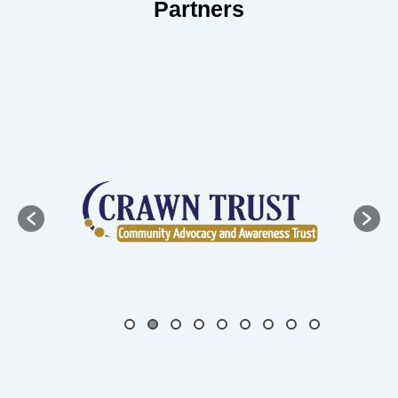
Partners