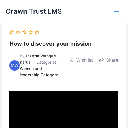
Skip
Main
Crawn Trust LMS
to
Men
content
How to discover your mission
By
Martha Wangari
Wishlist
Share
Karua
Categories:
MW
Women and
leadership Category