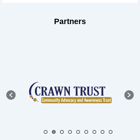
Partners