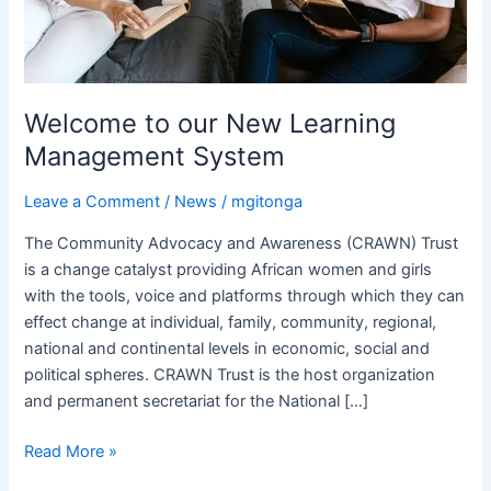
Welcome to our New Learning
Management System
Leave a Comment
/
News
/
mgitonga
The Community Advocacy and Awareness (CRAWN) Trust
is a change catalyst providing African women and girls
with the tools, voice and platforms through which they can
effect change at individual, family, community, regional,
national and continental levels in economic, social and
political spheres. CRAWN Trust is the host organization
and permanent secretariat for the National […]
Read More »