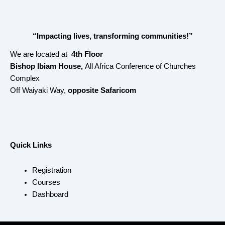
“Impacting lives, transforming communities!”
We are located at
4th Floor
Bishop Ibiam House,
All Africa Conference of Churches
Complex
Off Waiyaki Way,
opposite Safaricom
Quick Links
Registration
Courses
Dashboard